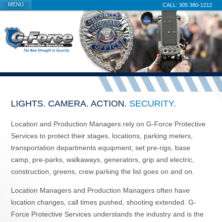
MENU
305 380-1212
LIGHTS. CAMERA. ACTION.
SECURITY.
Location and Production Managers rely on G-Force Protective
Services to protect their stages, locations, parking meters,
transportation departments equipment, set pre-rigs, base
camp, pre-parks, walkaways, generators, grip and electric,
construction, greens, crew parking the list goes on and on.
Location Managers and Production Managers often have
location changes, call times pushed, shooting extended. G-
Force Protective Services understands the industry and is the