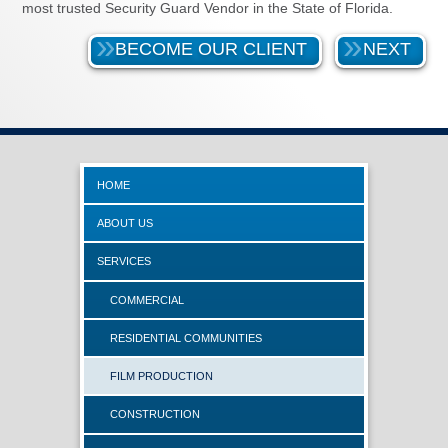
most trusted Security Guard Vendor in the State of Florida.
BECOME OUR CLIENT
NEXT
HOME
ABOUT US
SERVICES
COMMERCIAL
RESIDENTIAL COMMUNITIES
FILM PRODUCTION
CONSTRUCTION