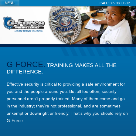
MENU
305 380-1212
G-FORCE.
TRAINING MAKES ALL THE
DIFFERENCE.
Effective security is critical to providing a safe environment for
you and the people around you. But all too often, security
personnel aren't properly trained. Many of them come and go
in the industry; they're not professional, and are sometimes
unkempt or downright unfriendly. That's why you should rely on
G-Force.