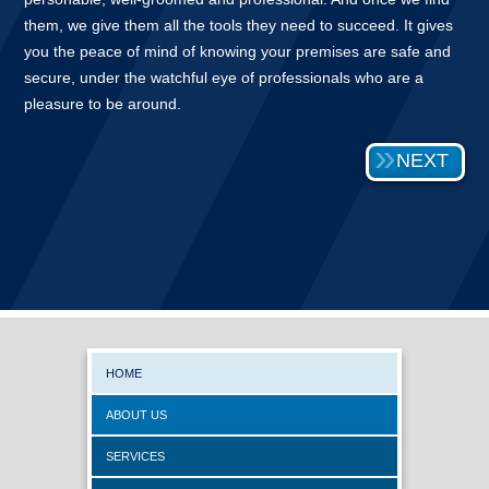
them, we give them all the tools they need to succeed. It gives
you the peace of mind of knowing your premises are safe and
secure, under the watchful eye of professionals who are a
pleasure to be around.
NEXT
HOME
ABOUT US
SERVICES