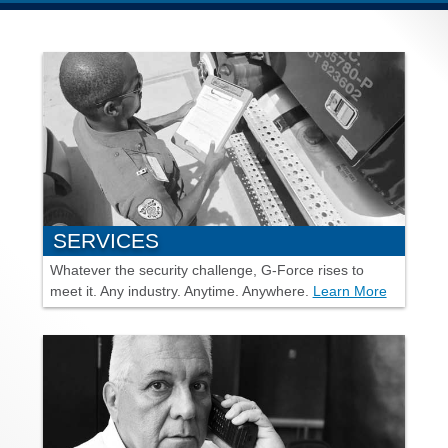
SERVICES
Whatever the security challenge,
G-Force
rises to
meet it. Any industry. Anytime. Anywhere.
Learn More