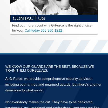
CONTACT US
Find out more about why
G-Force
is the right choice
for you.
Call today
305 380-1212
WE KNOW OUR GUARDS ARE THE BEST. BECAUSE WE
TRAIN THEM OURSELVES.
At
G-Force,
we provide comprehensive security services,
including both armed and unarmed guards. But there's another
dimension to what we do.
Not everybody makes the cut. They have to be dedicated,
personable, well-groomed and professional. And once we find